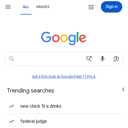
Sign in
ALL
IMAGES
Get a first look at Google Pixel 11 Pro📱
Trending searches
new chick fil a drinks
federal judge