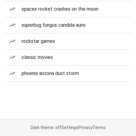
spacex rocket crashes on the moon
superbug fungus candida auris
rockstar games
classic movies
phoenix arizona dust storm
Dark theme: off
Settings
Privacy
Terms