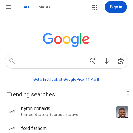
Sign in
ALL
IMAGES
Get a first look at Google Pixel 11 Pro📱
Trending searches
byron donalds
United States Representative
ford fathom