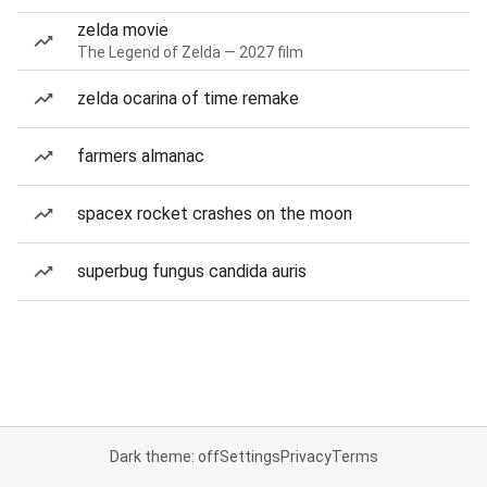
zelda movie
The Legend of Zelda — 2027 film
zelda ocarina of time remake
farmers almanac
spacex rocket crashes on the moon
superbug fungus candida auris
Dark theme: off
Settings
Privacy
Terms