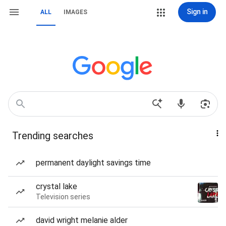
Sign in
ALL
IMAGES
Trending searches
permanent daylight savings time
crystal lake
Television series
david wright melanie alder