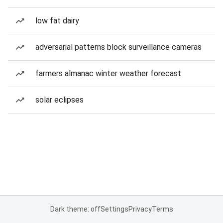
low fat dairy
adversarial patterns block surveillance cameras
farmers almanac winter weather forecast
solar eclipses
Dark theme: off
Settings
Privacy
Terms