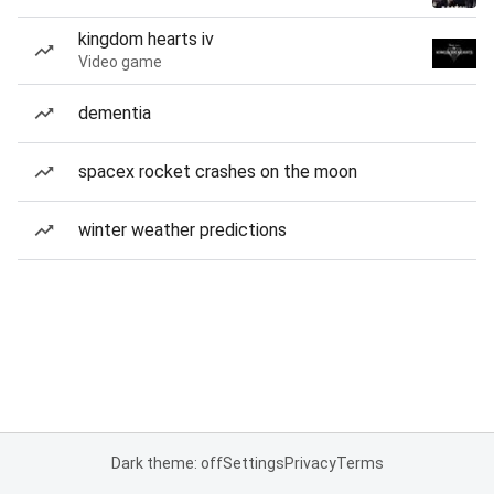
kingdom hearts iv
Video game
dementia
spacex rocket crashes on the moon
winter weather predictions
Dark theme: off
Settings
Privacy
Terms