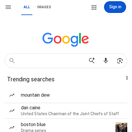
Sign in
ALL
IMAGES
Trending searches
mountain dew
dan caine
United States Chairman of the Joint Chiefs of Staff
boston blue
Drama series