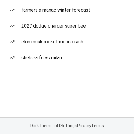
farmers almanac winter forecast
2027 dodge charger super bee
elon musk rocket moon crash
chelsea fc ac milan
Dark theme: off
Settings
Privacy
Terms