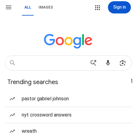
Sign in
ALL
IMAGES
Trending searches
pastor gabriel johnson
nyt crossword answers
wreath