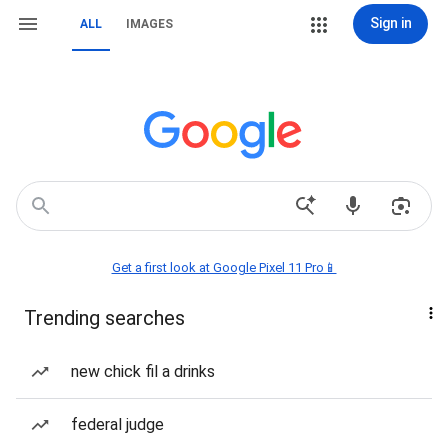
Sign in
ALL
IMAGES
Get a first look at Google Pixel 11 Pro📱
Trending searches
new chick fil a drinks
federal judge