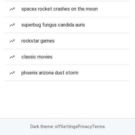
spacex rocket crashes on the moon
superbug fungus candida auris
rockstar games
classic movies
phoenix arizona dust storm
Dark theme: off
Settings
Privacy
Terms