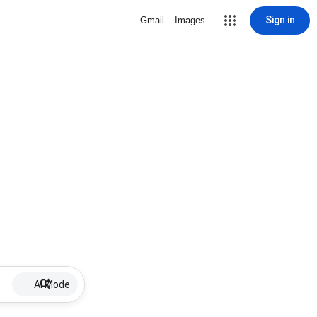
Sign in
Gmail
Images
AI Mode