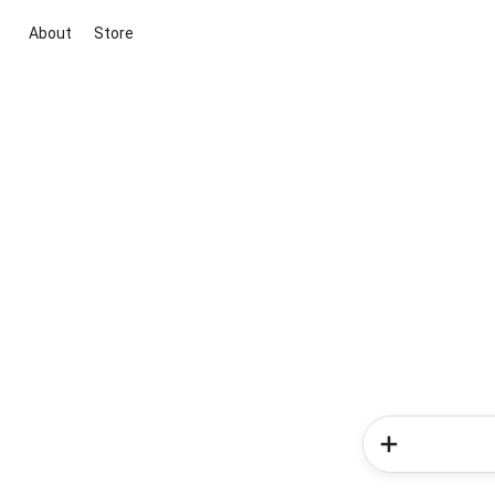
About
Store