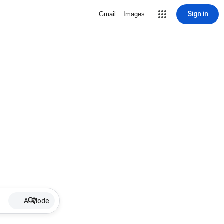
Sign in
Gmail
Images
AI Mode