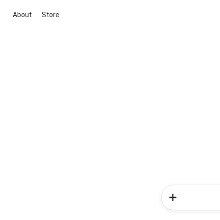
About
Store