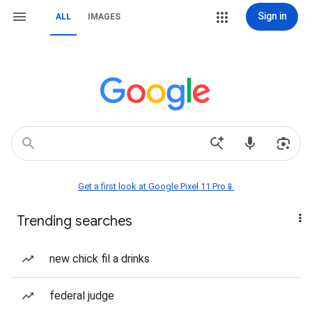
Sign in
ALL
IMAGES
Get a first look at Google Pixel 11 Pro📱
Trending searches
new chick fil a drinks
federal judge