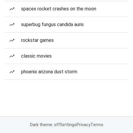
spacex rocket crashes on the moon
superbug fungus candida auris
rockstar games
classic movies
phoenix arizona dust storm
Dark theme: off
Settings
Privacy
Terms