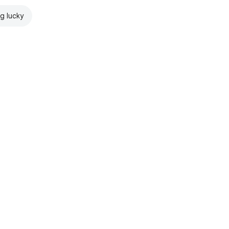
ng lucky