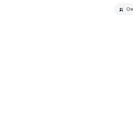
🍌
Cre