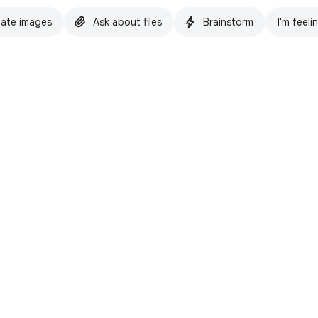
ate images
Ask about files
Brainstorm
I'm feeli