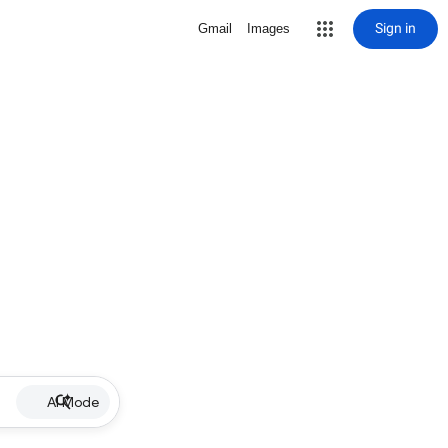
Sign in
Gmail
Images
AI Mode