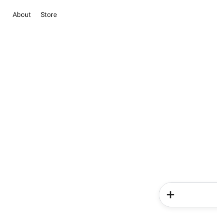
About
Store