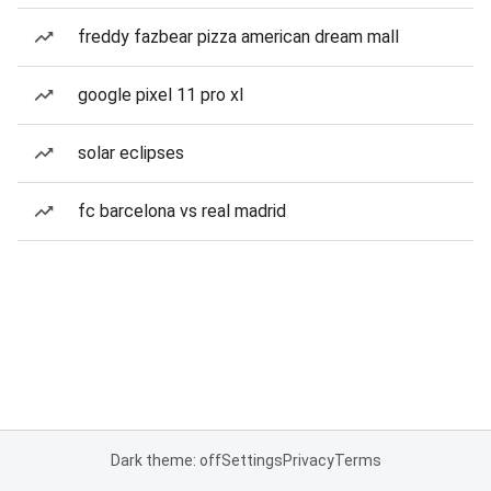
freddy fazbear pizza american dream mall
google pixel 11 pro xl
solar eclipses
fc barcelona vs real madrid
Dark theme: off
Settings
Privacy
Terms