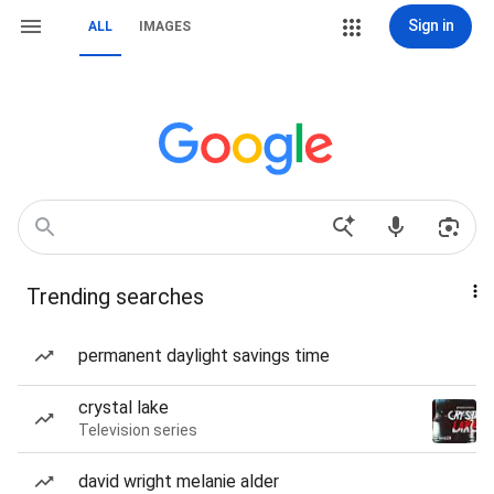
Sign in
ALL
IMAGES
Trending searches
permanent daylight savings time
crystal lake
Television series
david wright melanie alder