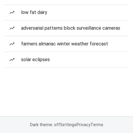
low fat dairy
adversarial patterns block surveillance cameras
farmers almanac winter weather forecast
solar eclipses
Dark theme: off
Settings
Privacy
Terms