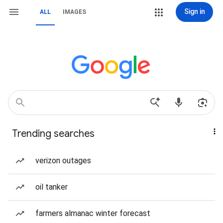
Sign in
ALL
IMAGES
Trending searches
verizon outages
oil tanker
farmers almanac winter forecast