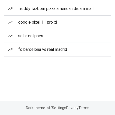
freddy fazbear pizza american dream mall
google pixel 11 pro xl
solar eclipses
fc barcelona vs real madrid
Dark theme: off
Settings
Privacy
Terms