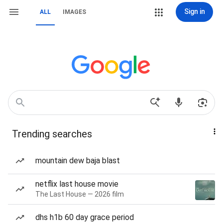
Sign in
ALL
IMAGES
Trending searches
mountain dew baja blast
netflix last house movie
The Last House — 2026 film
dhs h1b 60 day grace period