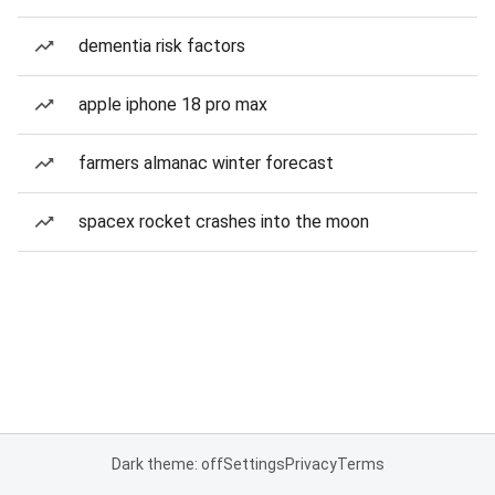
dementia risk factors
apple iphone 18 pro max
farmers almanac winter forecast
spacex rocket crashes into the moon
Dark theme: off
Settings
Privacy
Terms