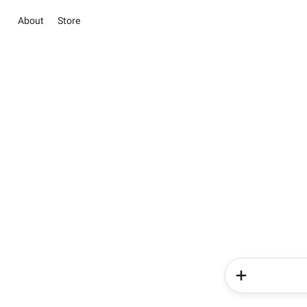
About
Store