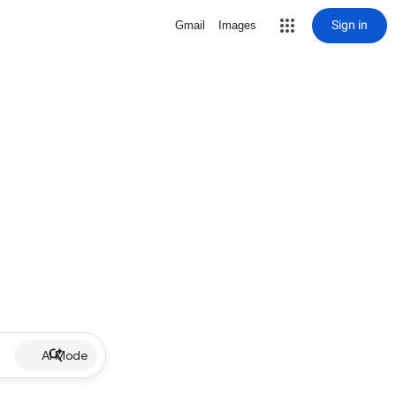
Sign in
Gmail
Images
AI Mode