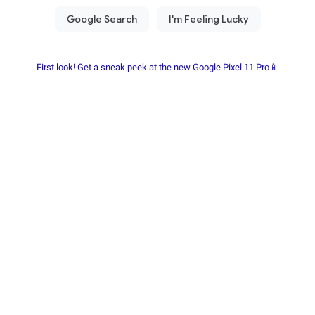
First look! Get a sneak peek at the new Google Pixel 11 Pro📱