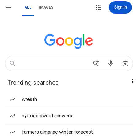
Sign in
ALL
IMAGES
Trending searches
wreath
nyt crossword answers
farmers almanac winter forecast