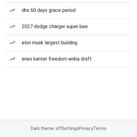
dhs 60 days grace period
2027 dodge charger super bee
elon musk largest building
enes kanter freedom wnba draft
Dark theme: off
Settings
Privacy
Terms