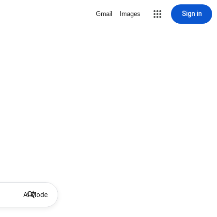
Sign in
Gmail
Images
AI Mode