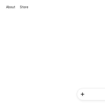
About
Store