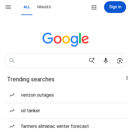
Sign in
ALL
IMAGES
Trending searches
verizon outages
oil tanker
farmers almanac winter forecast