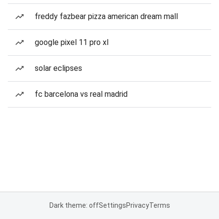
freddy fazbear pizza american dream mall
google pixel 11 pro xl
solar eclipses
fc barcelona vs real madrid
Dark theme: off
Settings
Privacy
Terms