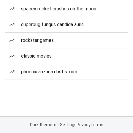
spacex rocket crashes on the moon
superbug fungus candida auris
rockstar games
classic movies
phoenix arizona dust storm
Dark theme: off
Settings
Privacy
Terms