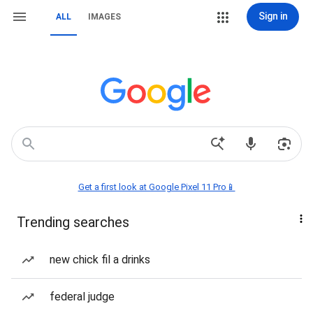
Sign in
ALL
IMAGES
Get a first look at Google Pixel 11 Pro📱
Trending searches
new chick fil a drinks
federal judge