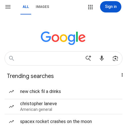
Sign in
ALL
IMAGES
Trending searches
new chick fil a drinks
christopher laneve
American general
spacex rocket crashes on the moon