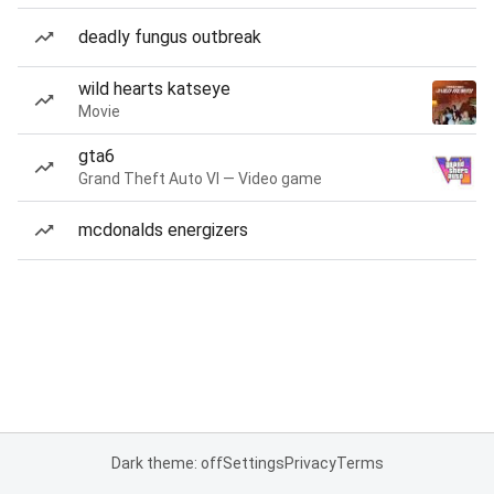
deadly fungus outbreak
wild hearts katseye
Movie
gta6
Grand Theft Auto VI — Video game
mcdonalds energizers
Dark theme: off
Settings
Privacy
Terms