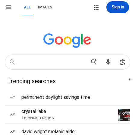
Sign in
ALL
IMAGES
Trending searches
permanent daylight savings time
crystal lake
Television series
david wright melanie alder