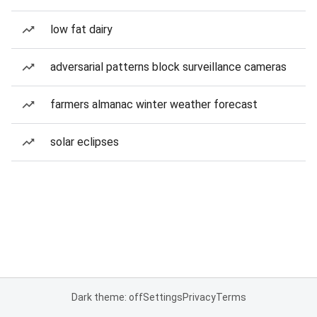
low fat dairy
adversarial patterns block surveillance cameras
farmers almanac winter weather forecast
solar eclipses
Dark theme: off
Settings
Privacy
Terms