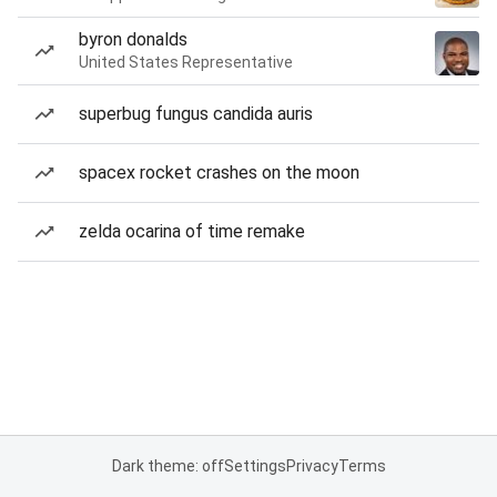
byron donalds
United States Representative
superbug fungus candida auris
spacex rocket crashes on the moon
zelda ocarina of time remake
Dark theme: off
Settings
Privacy
Terms