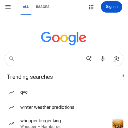
Sign in
ALL
IMAGES
Trending searches
qvc
winter weather predictions
whopper burger king
Whopper — Hamburger