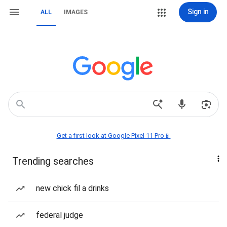
Sign in
ALL
IMAGES
Get a first look at Google Pixel 11 Pro📱
Trending searches
new chick fil a drinks
federal judge