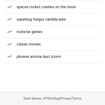
spacex rocket crashes on the moon
superbug fungus candida auris
rockstar games
classic movies
phoenix arizona dust storm
Dark theme: off
Settings
Privacy
Terms