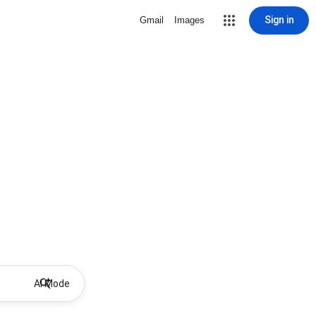
Sign in
Gmail
Images
AI Mode