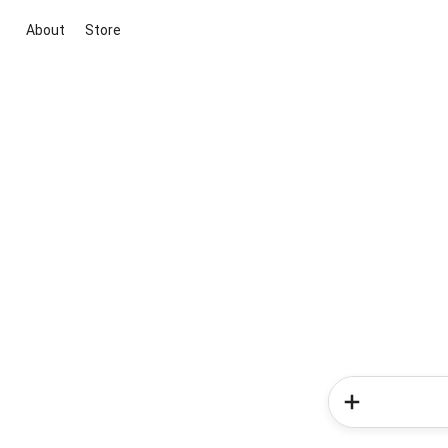
About
Store