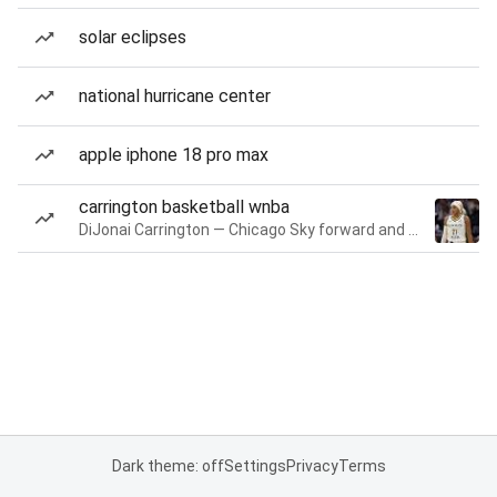
solar eclipses
national hurricane center
apple iphone 18 pro max
carrington basketball wnba
DiJonai Carrington — Chicago Sky forward and guard
Dark theme: off
Settings
Privacy
Terms