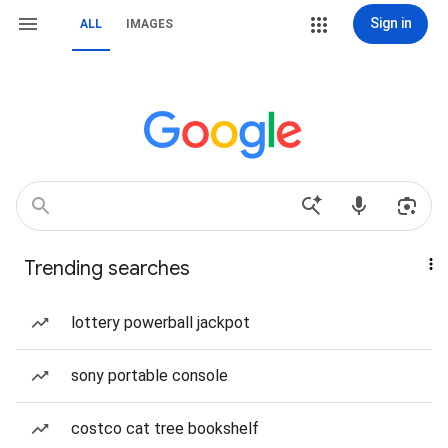
Sign in
ALL
IMAGES
Trending searches
lottery powerball jackpot
sony portable console
costco cat tree bookshelf