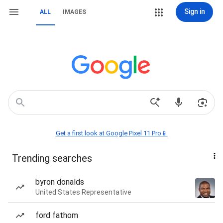
Sign in
ALL
IMAGES
Get a first look at Google Pixel 11 Pro📱
Trending searches
byron donalds
United States Representative
ford fathom