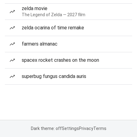
zelda movie
The Legend of Zelda — 2027 film
zelda ocarina of time remake
farmers almanac
spacex rocket crashes on the moon
superbug fungus candida auris
Dark theme: off
Settings
Privacy
Terms