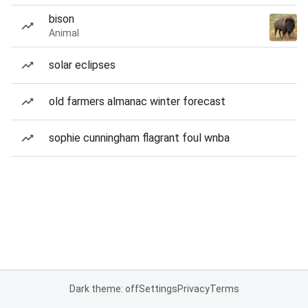
bison
Animal
solar eclipses
old farmers almanac winter forecast
sophie cunningham flagrant foul wnba
Dark theme: off
Settings
Privacy
Terms