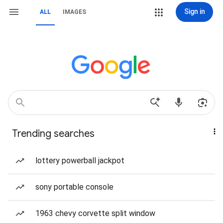
Sign in
ALL
IMAGES
Trending searches
lottery powerball jackpot
sony portable console
1963 chevy corvette split window