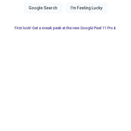
First look! Get a sneak peek at the new Google Pixel 11 Pro📱