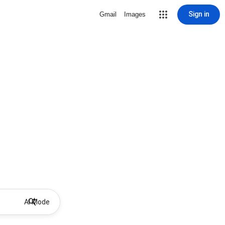
Sign in
Gmail
Images
AI Mode