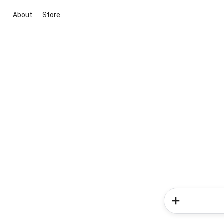
About
Store