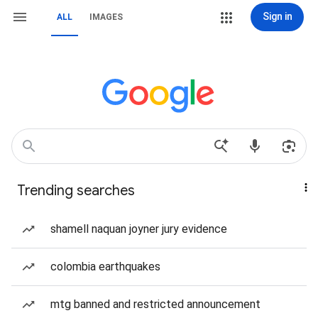
Sign in
ALL
IMAGES
Trending searches
shamell naquan joyner jury evidence
colombia earthquakes
mtg banned and restricted announcement