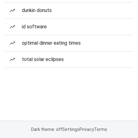
dunkin donuts
id software
optimal dinner eating times
total solar eclipses
Dark theme: off
Settings
Privacy
Terms