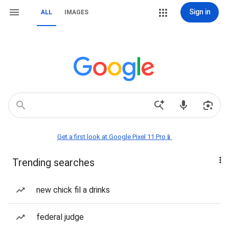
Sign in
ALL
IMAGES
Get a first look at Google Pixel 11 Pro📱
Trending searches
new chick fil a drinks
federal judge