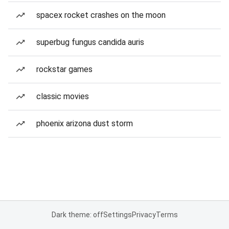
spacex rocket crashes on the moon
superbug fungus candida auris
rockstar games
classic movies
phoenix arizona dust storm
Dark theme: off
Settings
Privacy
Terms