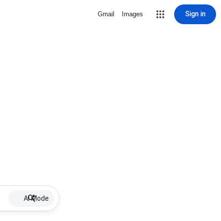
Sign in
Gmail
Images
AI Mode