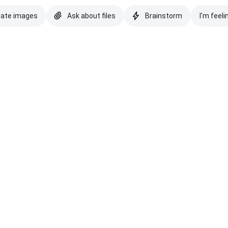
eate images
Ask about files
Brainstorm
I'm feeli