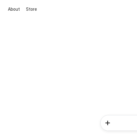
About
Store