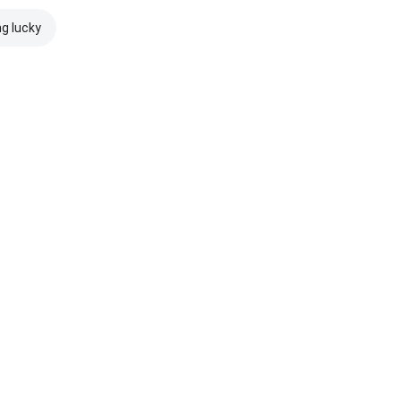
ng lucky